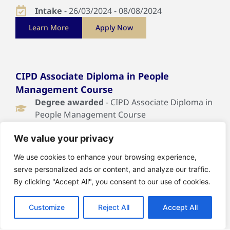
Intake
- 26/03/2024 - 08/08/2024
Learn More
Apply Now
CIPD Associate Diploma in People
Management Course
Degree awarded
- CIPD Associate Diploma in
People Management Course
Duration
- 30 Weeks
We value your privacy
Intake
- 19/03/2024 - 10/10/2024
We use cookies to enhance your browsing experience,
Learn More
Apply Now
serve personalized ads or content, and analyze our traffic.
By clicking "Accept All", you consent to our use of cookies.
Customize
Reject All
Accept All
CIPD Associate Diploma Organisational
Learning & Development