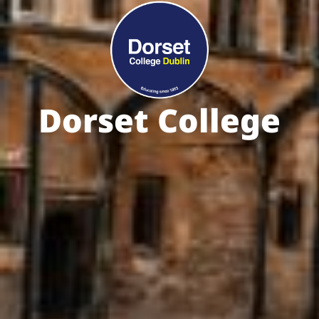
Dorset College