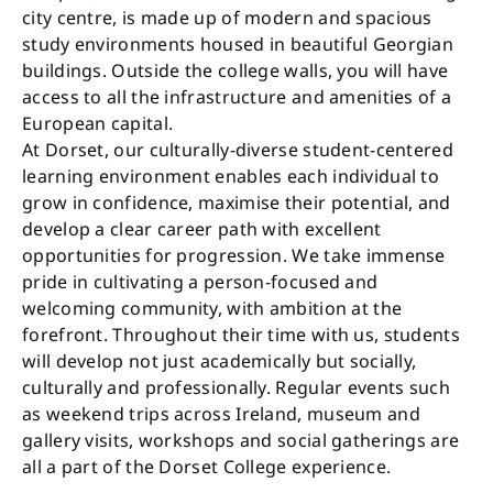
city centre, is made up of modern and spacious
study environments housed in beautiful Georgian
buildings. Outside the college walls, you will have
access to all the infrastructure and amenities of a
European capital.
At Dorset, our culturally-diverse student-centered
learning environment enables each individual to
grow in confidence, maximise their potential, and
develop a clear career path with excellent
opportunities for progression. We take immense
pride in cultivating a person-focused and
welcoming community, with ambition at the
forefront. Throughout their time with us, students
will develop not just academically but socially,
culturally and professionally. Regular events such
as weekend trips across Ireland, museum and
gallery visits, workshops and social gatherings are
all a part of the Dorset College experience.