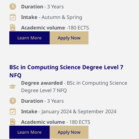
Duration
- 3 Years
Intake
- Autumn & Spring
Academic volume
-180 ECTS
Learn More
Apply Now
BSc in Computing Science Degree Level 7
NFQ
Degree awarded
- BSc in Computing Science
Degree Level 7 NFQ
Duration
- 3 Years
Intake
- January 2024 & September 2024
Academic volume
- 180 ECTS
Learn More
Apply Now