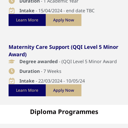
Duration
- 1 Academic Year
Intake
- 15/04/2024 - end date TBC
Learn More
Apply Now
Maternity Care Support (QQI Level 5 Minor
Award)
Degree awarded
- (QQI Level 5 Minor Award
Duration
- 7 Weeks
Intake
- 22/03/2024 - 10/05/24
Learn More
Apply Now
Diploma Programmes