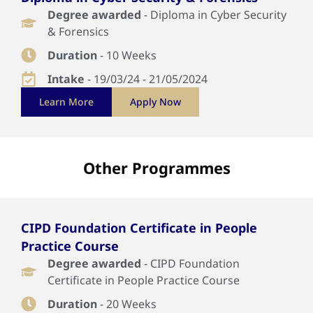
Degree awarded
- Diploma in Cyber Security
& Forensics
Duration
- 10 Weeks
Intake
- 19/03/24 - 21/05/2024
Learn More
Apply Now
Other Programmes
CIPD Foundation Certificate in People
Practice Course
Degree awarded
- CIPD Foundation
Certificate in People Practice Course
Duration
- 20 Weeks