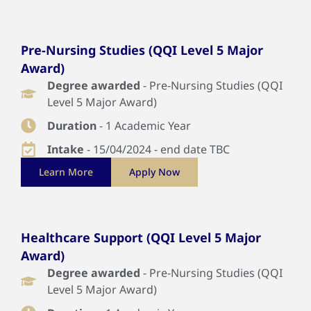
Pre-Nursing Studies (QQI Level 5 Major
Award)
Degree awarded
- Pre-Nursing Studies (QQI
Level 5 Major Award)
Duration
- 1 Academic Year
Intake
- 15/04/2024 - end date TBC
Learn More
Apply Now
Healthcare Support (QQI Level 5 Major
Award)
Degree awarded
- Pre-Nursing Studies (QQI
Level 5 Major Award)