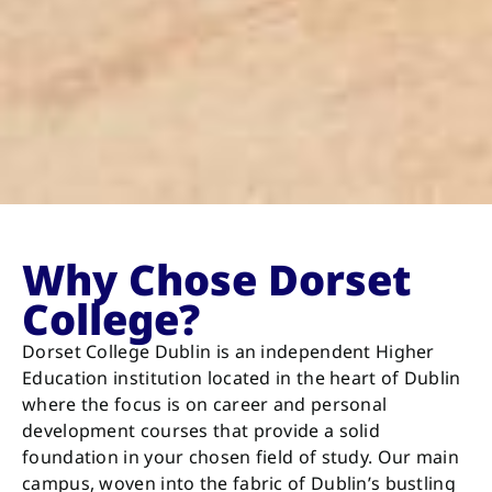
Why Chose Dorset
College?
Dorset College Dublin is an independent Higher
Education institution located in the heart of Dublin
where the focus is on career and personal
development courses that provide a solid
foundation in your chosen field of study. Our main
campus, woven into the fabric of Dublin’s bustling