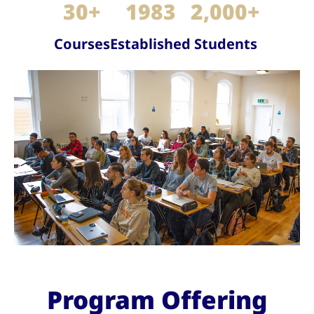
30
+
1983
2,000
+
Courses
Established
Students
Program Offering