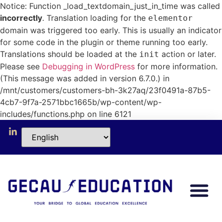
Notice: Function _load_textdomain_just_in_time was called
incorrectly
. Translation loading for the
elementor
domain was triggered too early. This is usually an indicator
for some code in the plugin or theme running too early.
Translations should be loaded at the
action or later.
init
Please see
Debugging in WordPress
for more information.
(This message was added in version 6.7.0.) in
/mnt/customers/customers-bh-3k27aq/23f0491a-87b5-
4cb7-9f7a-2571bbc1665b/wp-content/wp-
includes/functions.php on line 6121