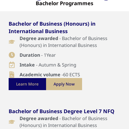
Bachelor Programmes
Bachelor of Business (Honours) in
International Business
Degree awarded
- Bachelor of Business
(Honours) in International Business
Duration
- 1Year
Intake
- Autumn & Spring
Academic volume
-60 ECTS
Learn More
Apply Now
Bachelor of Business Degree Level 7 NFQ
Degree awarded
- Bachelor of Business
(Honours) in International Business