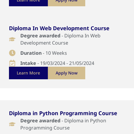
Diploma In Web Development Course
Degree awarded
- Diploma In Web
Development Course
Duration
- 10 Weeks
Intake
- 19/03/2024 - 21/05/2024
Learn More
Apply Now
Diploma in Python Programming Course
Degree awarded
- Diploma in Python
Programming Course