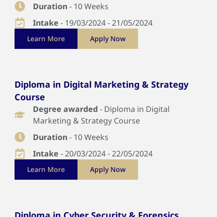
Duration
- 10 Weeks
Intake
- 19/03/2024 - 21/05/2024
Learn More
Apply Now
Diploma in Digital Marketing & Strategy
Course
Degree awarded
- Diploma in Digital
Marketing & Strategy Course
Duration
- 10 Weeks
Intake
- 20/03/2024 - 22/05/2024
Learn More
Apply Now
Diploma in Cyber Security & Forensics