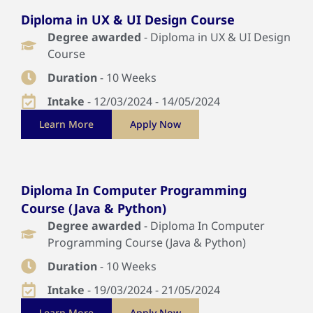
Diploma in UX & UI Design Course
Degree awarded
- Diploma in UX & UI Design
Course
Duration
- 10 Weeks
Intake
- 12/03/2024 - 14/05/2024
Learn More
Apply Now
Diploma In Computer Programming
Course (Java & Python)
Degree awarded
- Diploma In Computer
Programming Course (Java & Python)
Duration
- 10 Weeks
Intake
- 19/03/2024 - 21/05/2024
Learn More
Apply Now