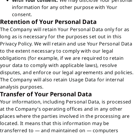
With Your consent:
We may disclose Your personal
information for any other purpose with Your
consent.
Retention of Your Personal Data
The Company will retain Your Personal Data only for as
long as is necessary for the purposes set out in this
Privacy Policy. We will retain and use Your Personal Data
to the extent necessary to comply with our legal
obligations (for example, if we are required to retain
your data to comply with applicable laws), resolve
disputes, and enforce our legal agreements and policies.
The Company will also retain Usage Data for internal
analysis purposes.
Transfer of Your Personal Data
Your information, including Personal Data, is processed
at the Company’s operating offices and in any other
places where the parties involved in the processing are
located. It means that this information may be
transferred to — and maintained on — computers