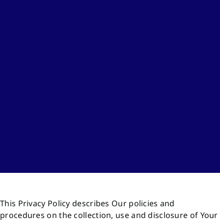
This Privacy Policy describes Our policies and
procedures on the collection, use and disclosure of Your