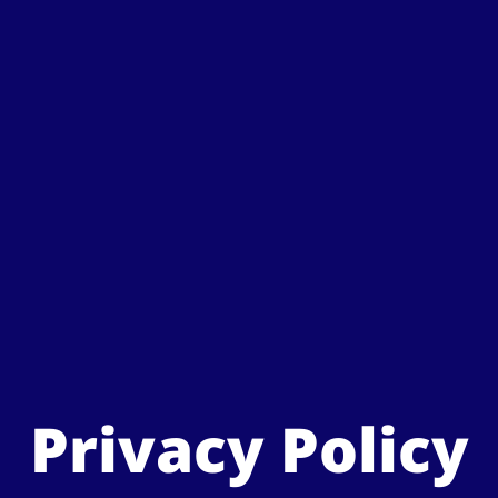
Privacy Policy