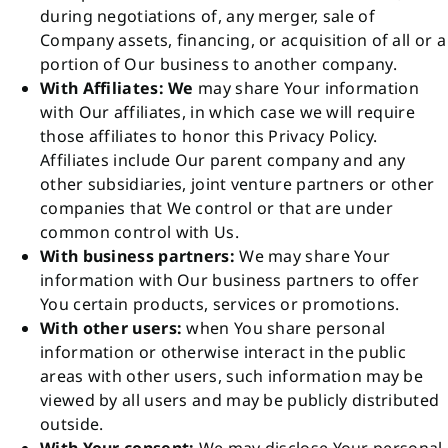
during negotiations of, any merger, sale of
Company assets, financing, or acquisition of all or a
portion of Our business to another company.
With Affiliates: We
may share Your information
with Our affiliates, in which case we will require
those affiliates to honor this Privacy Policy.
Affiliates include Our parent company and any
other subsidiaries, joint venture partners or other
companies that We control or that are under
common control with Us.
With business partners:
We may share Your
information with Our business partners to offer
You certain products, services or promotions.
With other users:
when You share personal
information or otherwise interact in the public
areas with other users, such information may be
viewed by all users and may be publicly distributed
outside.