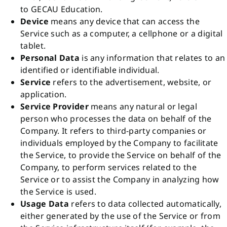
to
GECAU Education
.
Device
means any device that can access the
Service such as a computer, a cellphone or a digital
tablet.
Personal Data
is any information that relates to an
identified or identifiable individual.
Service
refers to the advertisement, website, or
application.
Service Provider
means any natural or legal
person who processes the data on behalf of the
Company. It refers to third-party companies or
individuals employed by the Company to facilitate
the Service, to provide the Service on behalf of the
Company, to perform services related to the
Service or to assist the Company in analyzing how
the Service is used.
Usage Data
refers to data collected automatically,
either generated by the use of the Service or from