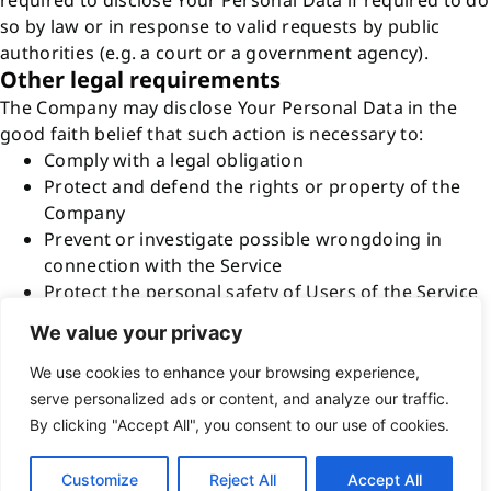
required to disclose Your Personal Data if required to do
so by law or in response to valid requests by public
authorities (e.g. a court or a government agency).
Other legal requirements
The Company may disclose Your Personal Data in the
good faith belief that such action is necessary to:
Comply with a legal obligation
Protect and defend the rights or property of the
Company
Prevent or investigate possible wrongdoing in
connection with the Service
Protect the personal safety of Users of the Service
or the public
We value your privacy
Protect against legal liability
Security of Your Personal Data
We use cookies to enhance your browsing experience,
The security of Your Personal Data is important to Us,
serve personalized ads or content, and analyze our traffic.
but remember that no method of transmission over the
By clicking "Accept All", you consent to our use of cookies.
Internet, or method of electronic storage is 100%
secure. While We strive to use commercially acceptable
Customize
Reject All
Accept All