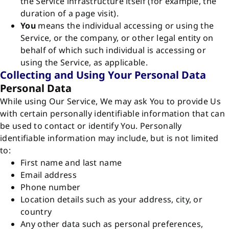
the Service infrastructure itself (for example, the
duration of a page visit).
You
means the individual accessing or using the
Service, or the company, or other legal entity on
behalf of which such individual is accessing or
using the Service, as applicable.
Collecting and Using Your Personal Data
Personal Data
While using Our Service, We may ask You to provide Us
with certain personally identifiable information that can
be used to contact or identify You. Personally
identifiable information may include, but is not limited
to:
First name and last name
Email address
Phone number
Location details such as your address, city, or
country
Any other data such as personal preferences,