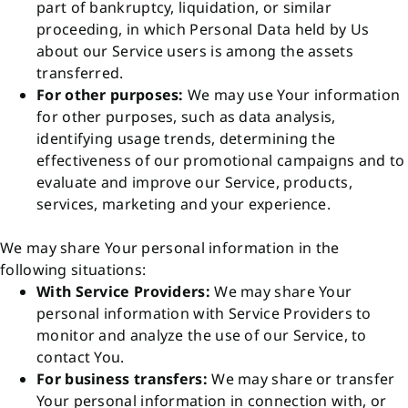
part of bankruptcy, liquidation, or similar
proceeding, in which Personal Data held by Us
about our Service users is among the assets
transferred.
For other purposes:
We may use Your information
for other purposes, such as data analysis,
identifying usage trends, determining the
effectiveness of our promotional campaigns and to
evaluate and improve our Service, products,
services, marketing and your experience.
We may share Your personal information in the
following situations:
With Service Providers:
We may share Your
personal information with Service Providers to
monitor and analyze the use of our Service, to
contact You.
For business transfers:
We may share or transfer
Your personal information in connection with, or