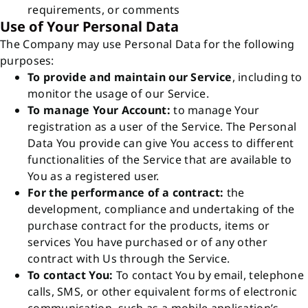
requirements, or comments
Use of Your Personal Data
The Company may use Personal Data for the following
purposes:
To provide and maintain our Service
, including to
monitor the usage of our Service.
To manage Your Account:
to manage Your
registration as a user of the Service. The Personal
Data You provide can give You access to different
functionalities of the Service that are available to
You as a registered user.
For the performance of a contract:
the
development, compliance and undertaking of the
purchase contract for the products, items or
services You have purchased or of any other
contract with Us through the Service.
To contact You:
To contact You by email, telephone
calls, SMS, or other equivalent forms of electronic