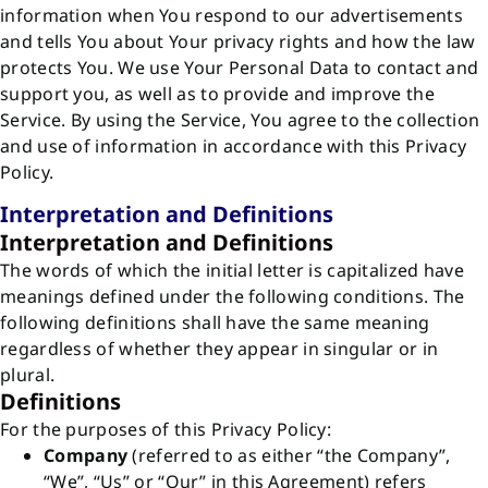
information when You respond to our advertisements
and tells You about Your privacy rights and how the law
protects You. We use Your Personal Data to contact and
support you, as well as to provide and improve the
Service. By using the Service, You agree to the collection
and use of information in accordance with this Privacy
Policy.
Interpretation and Definitions
Interpretation and Definitions
The words of which the initial letter is capitalized have
meanings defined under the following conditions. The
following definitions shall have the same meaning
regardless of whether they appear in singular or in
plural.
Definitions
For the purposes of this Privacy Policy:
Company
(referred to as either “the Company”,
“We”, “Us” or “Our” in this Agreement) refers