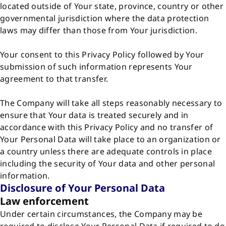
located outside of Your state, province, country or other
governmental jurisdiction where the data protection
laws may differ than those from Your jurisdiction.
Your consent to this Privacy Policy followed by Your
submission of such information represents Your
agreement to that transfer.
The Company will take all steps reasonably necessary to
ensure that Your data is treated securely and in
accordance with this Privacy Policy and no transfer of
Your Personal Data will take place to an organization or
a country unless there are adequate controls in place
including the security of Your data and other personal
information.
Disclosure of Your Personal Data
Law enforcement
Under certain circumstances, the Company may be