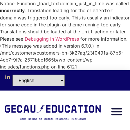
Notice: Function _load_textdomain_just_in_time was called
incorrectly
. Translation loading for the
elementor
domain was triggered too early. This is usually an indicator
for some code in the plugin or theme running too early.
Translations should be loaded at the
action or later.
init
Please see
Debugging in WordPress
for more information.
(This message was added in version 6.7.0.) in
/mnt/customers/customers-bh-3k27aq/23f0491a-87b5-
4cb7-9f7a-2571bbc1665b/wp-content/wp-
includes/functions.php on line 6121