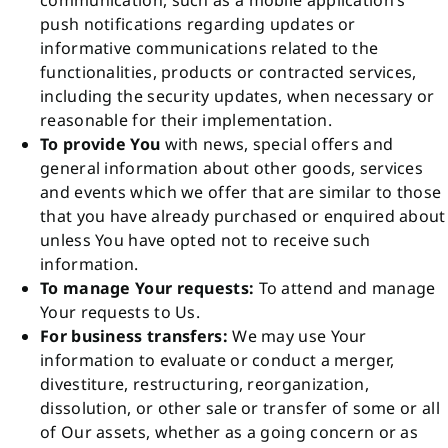
communication, such as a mobile application’s
push notifications regarding updates or
informative communications related to the
functionalities, products or contracted services,
including the security updates, when necessary or
reasonable for their implementation.
To provide You
with news, special offers and
general information about other goods, services
and events which we offer that are similar to those
that you have already purchased or enquired about
unless You have opted not to receive such
information.
To manage Your requests:
To attend and manage
Your requests to Us.
For business transfers:
We may use Your
information to evaluate or conduct a merger,
divestiture, restructuring, reorganization,
dissolution, or other sale or transfer of some or all
of Our assets, whether as a going concern or as