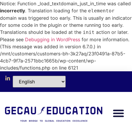
Notice: Function _load_textdomain_just_in_time was called
incorrectly
. Translation loading for the
elementor
domain was triggered too early. This is usually an indicator
for some code in the plugin or theme running too early.
Translations should be loaded at the
action or later.
init
Please see
Debugging in WordPress
for more information.
(This message was added in version 6.7.0.) in
/mnt/customers/customers-bh-3k27aq/23f0491a-87b5-
4cb7-9f7a-2571bbc1665b/wp-content/wp-
includes/functions.php on line 6121
Our Collabo
Short Progr