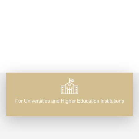
For Universities and Higher Education Institutions