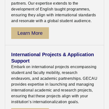
partners. Our
expertise
extends to the
development of English taught
programmes
,
ensuring they align with international standards
and resonate with a global student audience
.
Learn More
International Projects & Application
Support
Embark on international projects encompassing
student and faculty mobility, research
endeavors, and academic partnerships. GECAU
provides
expertise
in launching and managing
international academic and research projects,
ensuring that these projects align with your
institution’s internationalization goals.