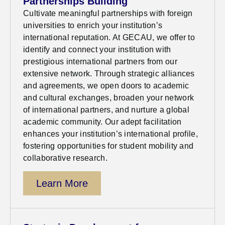
Partnerships Building
Cultivate meaningful partnerships with foreign
universities to enrich your institution’s
international reputation. At GECAU, we offer to
identify
and connect your institution with
prestigious international partners from our
extensive network. Through strategic alliances
and agreements, we open doors to academic
and cultural exchanges, broaden your network
of international partners, and nurture a global
academic community. Our adept facilitation
enhances your institution’s international profile,
fostering opportunities for student mobility and
collaborative research.
Learn More