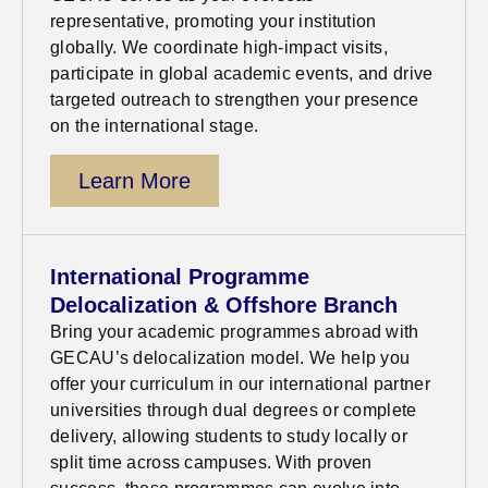
representative, promoting your institution
globally. We coordinate high-impact visits,
participate
in global academic
events, and drive
targeted outreach to strengthen your presence
on the international stage
.
Learn More
International Programme
Delocalization & Offshore Branch
Bring your academic programmes abroad with
GECAU’s delocalization model. We help you
offer your curriculum in our international partner
universities through dual degrees or complete
delivery, allowing students to study locally or
split time across campuses. With proven