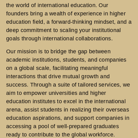
the world of international education. Our
founders bring a wealth of experience in higher
education field, a forward-thinking mindset, and a
deep commitment to scaling your institutional
goals through international collaborations.
Our mission is to bridge the gap between
academic institutions, students, and companies
on a global scale, facilitating meaningful
interactions that drive mutual growth and
success. Through a suite of tailored services, we
aim to empower universities and higher
education institutes to excel in the international
arena, assist students in realizing their overseas
education aspirations, and support companies in
accessing a pool of well-prepared graduates
ready to contribute to the global workforce.