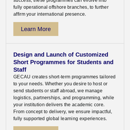
success, these programmes can evolve into
fully operational offshore branches, to further
affirm your international presence.
Learn More
Design and Launch of Customized
Short Programmes for Students and
Staff
GECAU creates short-term programmes tailored
to your needs. Whether you
desire
to host or
send students or staff abroad, we manage
logistics
,
partnerships, and programming, while
your institution delivers the academic core.
From concept to delivery, we ensure impactful,
fully supported global learning experiences.