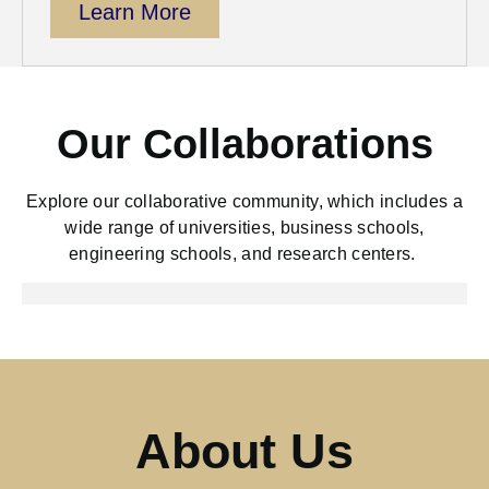
Learn More
Our Collaborations
Explore
our collaborative community, which includes a
wide range of universities, business schools,
engineering schools, and research centers.
About Us