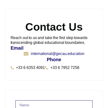
Contact Us
Reach out to us and take the first step towards
transcending global educational boundaries.
Email
international@gecau.education
Phone
+33 6 6353 4091
+33 6 7952 7258