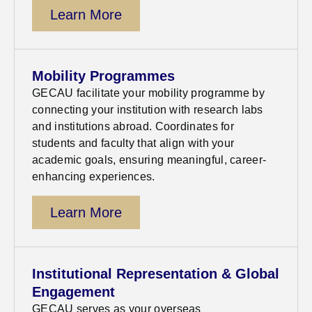
Learn More
Mobility Programmes
GECAU facilitate your mobility programme by
connecting your institution with research labs
and institutions abroad. Coordinates for
students and faculty that align with your
academic goals, ensuring meaningful, career-
enhancing experiences.
Learn More
Institutional Representation & Global
Engagement
GECAU serves as your overseas