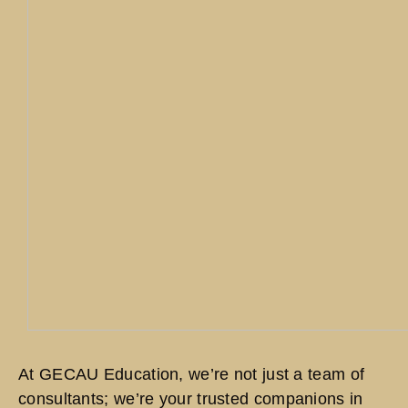
At GECAU Education, we’re not just a team of
consultants; we’re your trusted companions in