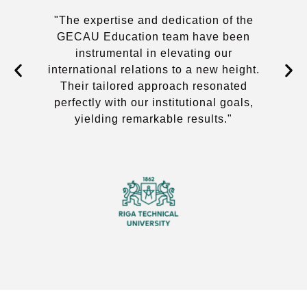
we
"The expertise and dedication of the
GECAU Education team have been
instrumental in elevating our
international relations to a new height.
Their tailored approach resonated
perfectly with our institutional goals,
yielding remarkable results."