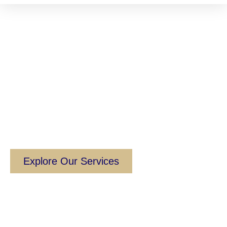
Empowering
Academic
Institutions to Thrive
Globally
Your Bridge to International Education
Excellence.
Explore Our Services