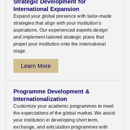
Strategic Development for
International Expansion
Expand your global presence with tailor-made
strategies that align with your institution’s
aspirations. Our experienced experts design
and implement tailored strategic plans that
propel your institution onto the international
stage
.
Learn More
Programme Development &
Internationalization
Customize your academic
programm
es
to meet
the expectations of the global market. We
assist
your institution in developing
short term
,
exchange, and articulation
programmes
with