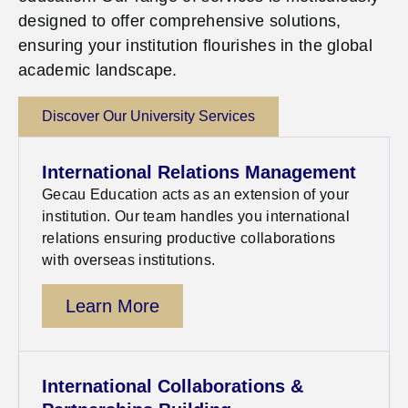
designed to offer comprehensive solutions,
ensuring your institution flourishes in the global
academic landscape.
Discover Our University Services
International Relations Management
Gecau
Education acts as an extension of your
institution. Our team handles you international
relations ensuring productive collaborations
with overseas institutions.
Learn More
International Collaborations &