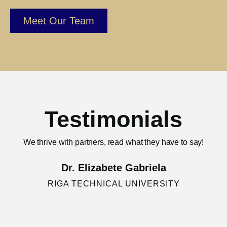
Meet Our Team
Testimonials
We thrive with partners, read what they have to say!
Dr. Elizabete Gabriela
RIGA TECHNICAL UNIVERSITY
"