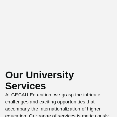
Our University
Services
At GECAU Education, we grasp the intricate
challenges and exciting opportunities that
accompany
the internationalization of higher
education. Our range of services is meticulously